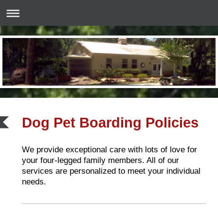
Dog Pet Boarding Policies
We provide exceptional care with lots of love for
your four-legged family members. All of our
services are personalized to meet your individual
needs.