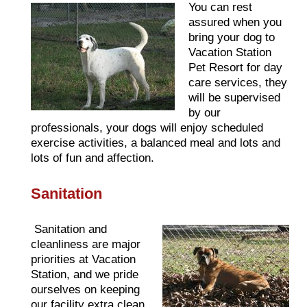
You can rest
assured when you
bring your dog to
Vacation Station
Pet Resort for day
care services, they
will be supervised
by our
professionals, your dogs will enjoy scheduled
exercise activities, a balanced meal and lots and
lots of fun and affection.
Sanitation
Sanitation and
cleanliness are major
priorities at Vacation
Station, and we pride
ourselves on keeping
our facility extra clean.