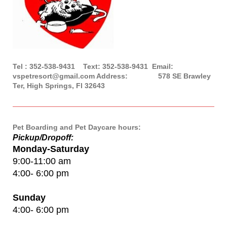
Tel : 352-538-9431 Text: 352-538-9431 Email:
vspetresort@gmail.com Address: 578 SE Brawley
Ter, High Springs, Fl 32643
Pet Boarding and Pet Daycare hours:
Pickup/Dropoff:
Monday-Saturday
9:00-11:00 am
4:00- 6:00 pm
Sunday
4:00- 6:00 pm