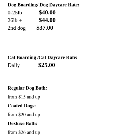
Dog Boarding/ Dog Daycare Rate:
$40.00
0-25lb
$44.00
26lb +
$37.00
2nd dog
Cat Boarding /Cat Daycare Rate:
$25.00
Daily
Regular Dog Bath:
from $15 and up
Coated Dogs:
from $20 and up
Dexluxe Bath:
from $26 and up