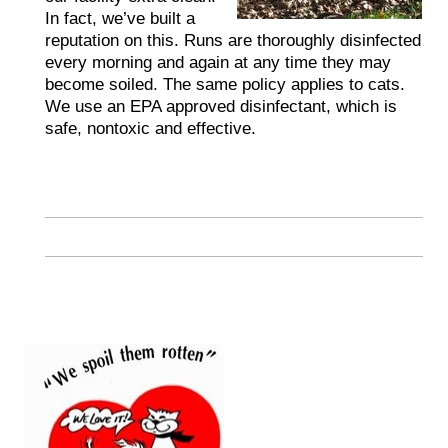
In fact, we’ve built a
reputation on this. Runs are thoroughly disinfected
every morning and again at any time they may
become soiled. The same policy applies to cats.
We use an EPA approved disinfectant, which is
safe, nontoxic and effective.