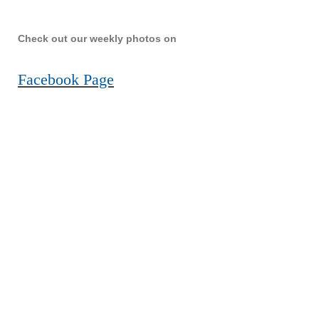
Check out our weekly photos on
Facebook Page