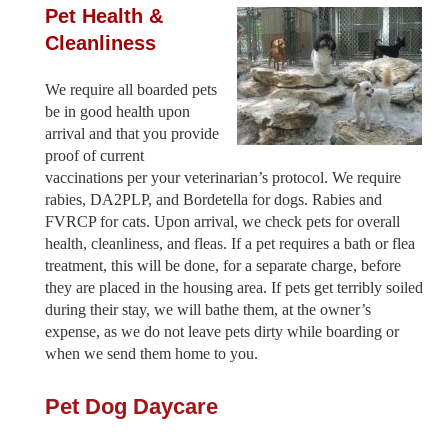
Pet Health &
Cleanliness
We require all boarded pets
be in good health upon
arrival and that you provide
proof of current
vaccinations per your veterinarian’s protocol. We require
rabies, DA2PLP, and Bordetella for dogs. Rabies and
FVRCP for cats. Upon arrival, we check pets for overall
health, cleanliness, and fleas. If a pet requires a bath or flea
treatment, this will be done, for a separate charge, before
they are placed in the housing area. If pets get terribly soiled
during their stay, we will bathe them, at the owner’s
expense, as we do not leave pets dirty while boarding or
when we send them home to you.
Pet Dog Daycare