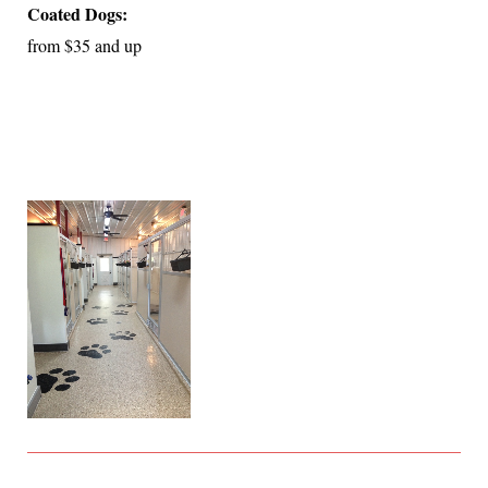
Coated Dogs:
from
$35 and up